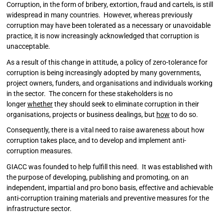
Corruption, in the form of bribery, extortion, fraud and cartels, is still
widespread in many countries. However, whereas previously
corruption may have been tolerated as a necessary or unavoidable
practice, it is now increasingly acknowledged that corruption is
unacceptable.
As a result of this change in attitude, a policy of zero-tolerance for
corruption is being increasingly adopted by many governments,
project owners, funders, and organisations and individuals working
in the sector. The concern for these stakeholders is no
longer
whether
they should seek to eliminate corruption in their
organisations, projects or business dealings, but
how
to do so.
Consequently, there is a vital need to raise awareness about how
corruption takes place, and to develop and implement anti-
corruption measures.
GIACC was founded to help fulfill this need. It was established with
the purpose of developing, publishing and promoting, on an
independent, impartial and pro bono basis, effective and achievable
anti-corruption training materials and preventive measures for the
infrastructure sector.