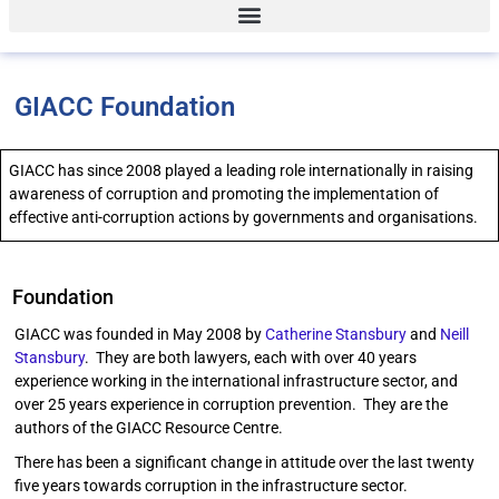
GIACC Foundation
GIACC has since 2008 played a leading role internationally in raising
awareness of corruption and promoting the implementation of
effective anti-corruption actions by governments and organisations.
Foundation
GIACC was founded in May 2008 by
Catherine Stansbury
and
Neill
Stansbury
. They are both lawyers, each with over 40 years
experience working in the international infrastructure sector, and
over 25 years experience in corruption prevention. They are the
authors of the GIACC Resource Centre.
There has been a significant change in attitude over the last twenty
five years towards corruption in the infrastructure sector.