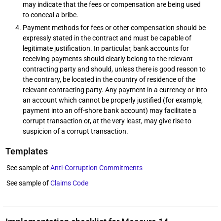
may indicate that the fees or compensation are being used
to conceal a bribe.
Payment methods for fees or other compensation should be
expressly stated in the contract and must be capable of
legitimate justification. In particular, bank accounts for
receiving payments should clearly belong to the relevant
contracting party and should, unless there is good reason to
the contrary, be located in the country of residence of the
relevant contracting party. Any payment in a currency or into
an account which cannot be properly justified (for example,
payment into an off-shore bank account) may facilitate a
corrupt transaction or, at the very least, may give rise to
suspicion of a corrupt transaction.
Templates
See sample of
Anti-Corruption Commitments
See sample of
Claims Code