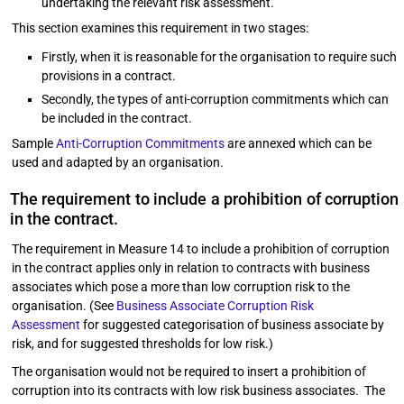
undertaking the relevant risk assessment.
This section examines this requirement in two stages:
Firstly, when it is reasonable for the organisation to require such
provisions in a contract.
Secondly, the types of anti-corruption commitments which can
be included in the contract.
Sample
Anti-Corruption Commitments
are annexed which can be
used and adapted by an organisation.
The requirement to include a prohibition of corruption
in the contract.
The requirement in Measure 14 to include a prohibition of corruption
in the contract applies only in relation to contracts with business
associates which pose a more than low corruption risk to the
organisation. (See
Business Associate Corruption Risk
Assessment
for suggested categorisation of business associate by
risk, and for suggested thresholds for low risk.)
The organisation would not be required to insert a prohibition of
corruption into its contracts with low risk business associates. The