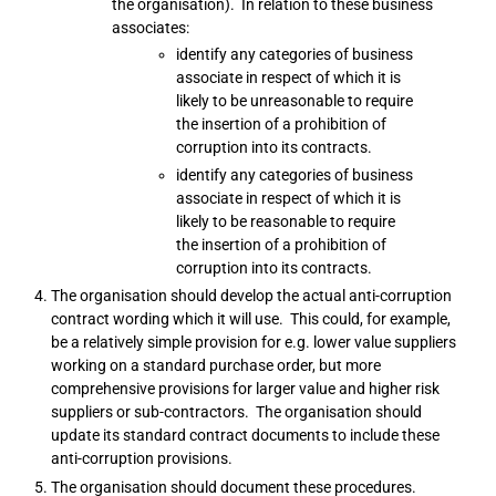
the organisation). In relation to these business
associates:
identify any categories of business
associate in respect of which it is
likely to be unreasonable to require
the insertion of a prohibition of
corruption into its contracts.
identify any categories of business
associate in respect of which it is
likely to be reasonable to require
the insertion of a prohibition of
corruption into its contracts.
The organisation should develop the actual anti-corruption
contract wording which it will use. This could, for example,
be a relatively simple provision for e.g. lower value suppliers
working on a standard purchase order, but more
comprehensive provisions for larger value and higher risk
suppliers or sub-contractors. The organisation should
update its standard contract documents to include these
anti-corruption provisions.
The organisation should document these procedures.