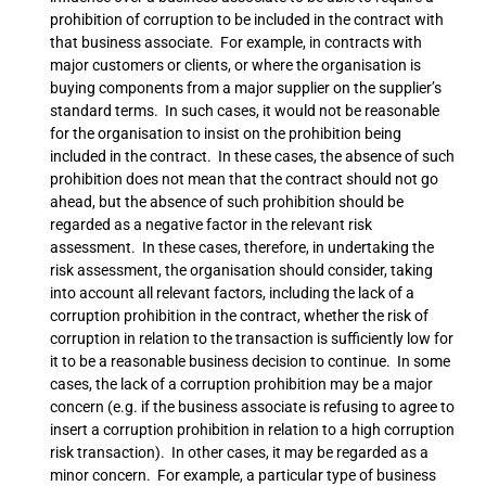
prohibition of corruption to be included in the contract with
that business associate. For example, in contracts with
major customers or clients, or where the organisation is
buying components from a major supplier on the supplier’s
standard terms. In such cases, it would not be reasonable
for the organisation to insist on the prohibition being
included in the contract. In these cases, the absence of such
prohibition does not mean that the contract should not go
ahead, but the absence of such prohibition should be
regarded as a negative factor in the relevant risk
assessment. In these cases, therefore, in undertaking the
risk assessment, the organisation should consider, taking
into account all relevant factors, including the lack of a
corruption prohibition in the contract, whether the risk of
corruption in relation to the transaction is sufficiently low for
it to be a reasonable business decision to continue. In some
cases, the lack of a corruption prohibition may be a major
concern (e.g. if the business associate is refusing to agree to
insert a corruption prohibition in relation to a high corruption
risk transaction). In other cases, it may be regarded as a
minor concern. For example, a particular type of business