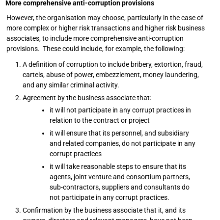
More comprehensive anti-corruption provisions
However, the organisation may choose, particularly in the case of
more complex or higher risk transactions and higher risk business
associates, to include more comprehensive anti-corruption
provisions. These could include, for example, the following:
A definition of corruption to include bribery, extortion, fraud,
cartels, abuse of power, embezzlement, money laundering,
and any similar criminal activity.
Agreement by the business associate that:
it will not participate in any corrupt practices in
relation to the contract or project
it will ensure that its personnel, and subsidiary
and related companies, do not participate in any
corrupt practices
it will take reasonable steps to ensure that its
agents, joint venture and consortium partners,
sub-contractors, suppliers and consultants do
not participate in any corrupt practices.
Confirmation by the business associate that it, and its