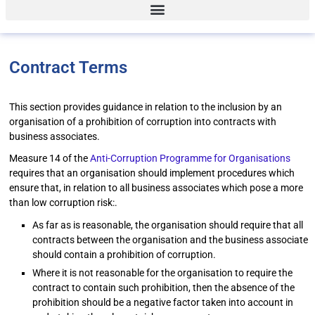
Contract Terms
This section provides guidance in relation to the inclusion by an
organisation of a prohibition of corruption into contracts with
business associates.
Measure 14 of the
Anti-Corruption Programme for Organisations
requires that an organisation should implement procedures which
ensure that, in relation to all business associates which pose a more
than low corruption risk:.
As far as is reasonable, the organisation should require that all
contracts between the organisation and the business associate
should contain a prohibition of corruption.
Where it is not reasonable for the organisation to require the
contract to contain such prohibition, then the absence of the
prohibition should be a negative factor taken into account in