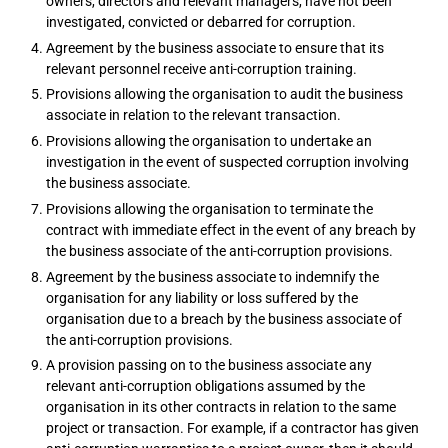
owners, directors and relevant managers, have not been
investigated, convicted or debarred for corruption.
Agreement by the business associate to ensure that its
relevant personnel receive anti-corruption training.
Provisions allowing the organisation to audit the business
associate in relation to the relevant transaction.
Provisions allowing the organisation to undertake an
investigation in the event of suspected corruption involving
the business associate.
Provisions allowing the organisation to terminate the
contract with immediate effect in the event of any breach by
the business associate of the anti-corruption provisions.
Agreement by the business associate to indemnify the
organisation for any liability or loss suffered by the
organisation due to a breach by the business associate of
the anti-corruption provisions.
A provision passing on to the business associate any
relevant anti-corruption obligations assumed by the
organisation in its other contracts in relation to the same
project or transaction. For example, if a contractor has given