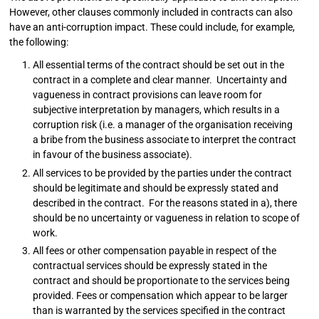
However, other clauses commonly included in contracts can also
have an anti-corruption impact. These could include, for example,
the following:
All essential terms of the contract should be set out in the
contract in a complete and clear manner. Uncertainty and
vagueness in contract provisions can leave room for
subjective interpretation by managers, which results in a
corruption risk (i.e. a manager of the organisation receiving
a bribe from the business associate to interpret the contract
in favour of the business associate).
All services to be provided by the parties under the contract
should be legitimate and should be expressly stated and
described in the contract. For the reasons stated in a), there
should be no uncertainty or vagueness in relation to scope of
work.
All fees or other compensation payable in respect of the
contractual services should be expressly stated in the
contract and should be proportionate to the services being
provided. Fees or compensation which appear to be larger
than is warranted by the services specified in the contract