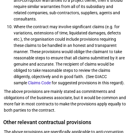
anti-corruption warranties to a project owner, then it should
require similar warranties from all of its subsidiary and
related companies, sub-contractors, suppliers, agents and
consultants.
Where the contract may involve significant claims (e.g. for
variations, extensions of time, liquidated damages, defects
etc.), the organisation could include provisions requiring
these claims to be handled in an honest and transparent
manner. These provisions would oblige the claimant to take
reasonable steps to ensure that all claims submitted by it are
genuine and accurate. The recipient of claims would be
obliged to take reasonable steps to review the claims
diligently, objectively and in good faith. (See GIACC
sample
Claims Code
for suggested provisions in this regard).
The above provisions are mainly stated as commitments and
obligations of the business associate, but it would be common and
more fair in most contracts to make the provisions apply equally to
both parties to the contract.
Other relevant contractual provisions
The above provisions are specifically applicable to anti-corruption.