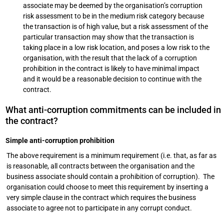
associate may be deemed by the organisation’s corruption
risk assessment to be in the medium risk category because
the transaction is of high value, but a risk assessment of the
particular transaction may show that the transaction is
taking place in a low risk location, and poses a low risk to the
organisation, with the result that the lack of a corruption
prohibition in the contract is likely to have minimal impact
and it would be a reasonable decision to continue with the
contract.
What anti-corruption commitments can be included in
the contract?
Simple anti-corruption prohibition
The above requirement is a minimum requirement (i.e. that, as far as
is reasonable, all contracts between the organisation and the
business associate should contain a prohibition of corruption). The
organisation could choose to meet this requirement by inserting a
very simple clause in the contract which requires the business
associate to agree not to participate in any corrupt conduct.