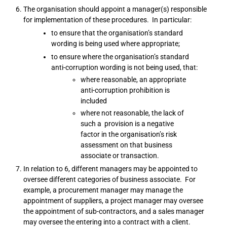
The organisation should appoint a manager(s) responsible
for implementation of these procedures. In particular:
to ensure that the organisation’s standard
wording is being used where appropriate;
to ensure where the organisation’s standard
anti-corruption wording is not being used, that:
where reasonable, an appropriate
anti-corruption prohibition is
included
where not reasonable, the lack of
such a provision is a negative
factor in the organisation’s risk
assessment on that business
associate or transaction.
In relation to 6, different managers may be appointed to
oversee different categories of business associate. For
example, a procurement manager may manage the
appointment of suppliers, a project manager may oversee
the appointment of sub-contractors, and a sales manager
may oversee the entering into a contract with a client.