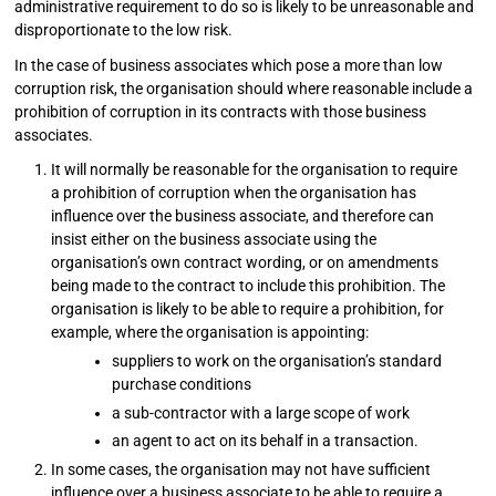
administrative requirement to do so is likely to be unreasonable and
disproportionate to the low risk.
In the case of business associates which pose a more than low
corruption risk, the organisation should where reasonable include a
prohibition of corruption in its contracts with those business
associates.
It will normally be reasonable for the organisation to require
a prohibition of corruption when the organisation has
influence over the business associate, and therefore can
insist either on the business associate using the
organisation’s own contract wording, or on amendments
being made to the contract to include this prohibition. The
organisation is likely to be able to require a prohibition, for
example, where the organisation is appointing:
suppliers to work on the organisation’s standard
purchase conditions
a sub-contractor with a large scope of work
an agent to act on its behalf in a transaction.
In some cases, the organisation may not have sufficient
influence over a business associate to be able to require a