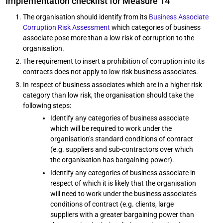
Implementation checklist for Measure 14
The organisation should identify from its
Business Associate
Corruption Risk Assessment
which categories of business
associate pose more than a low risk of corruption to the
organisation.
The requirement to insert a prohibition of corruption into its
contracts does not apply to low risk business associates.
In respect of business associates which are in a higher risk
category than low risk, the organisation should take the
following steps:
Identify any categories of business associate
which will be required to work under the
organisation’s standard conditions of contract
(e.g. suppliers and sub-contractors over which
the organisation has bargaining power).
Identify any categories of business associate in
respect of which it is likely that the organisation
will need to work under the business associate’s
conditions of contract (e.g. clients, large
suppliers with a greater bargaining power than