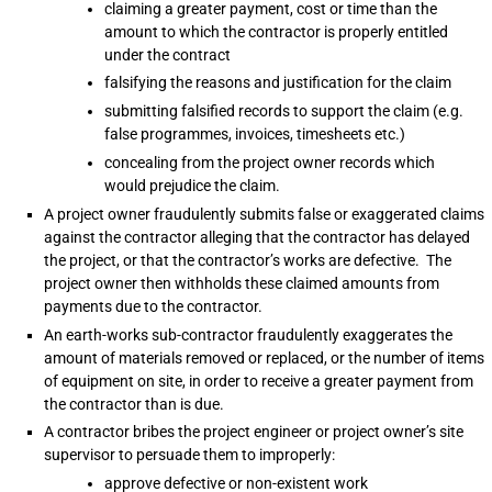
claiming a greater payment, cost or time than the
amount to which the contractor is properly entitled
under the contract
falsifying the reasons and justification for the claim
submitting falsified records to support the claim (e.g.
false programmes, invoices, timesheets etc.)
concealing from the project owner records which
would prejudice the claim.
A project owner fraudulently submits false or exaggerated claims
against the contractor alleging that the contractor has delayed
the project, or that the contractor’s works are defective. The
project owner then withholds these claimed amounts from
payments due to the contractor.
An earth-works sub-contractor fraudulently exaggerates the
amount of materials removed or replaced, or the number of items
of equipment on site, in order to receive a greater payment from
the contractor than is due.
A contractor bribes the project engineer or project owner’s site
supervisor to persuade them to improperly:
approve defective or non-existent work