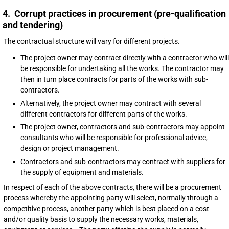
4. Corrupt practices in procurement (pre-qualification
and tendering)
The contractual structure will vary for different projects.
The project owner may contract directly with a contractor who will
be responsible for undertaking all the works. The contractor may
then in turn place contracts for parts of the works with sub-
contractors.
Alternatively, the project owner may contract with several
different contractors for different parts of the works.
The project owner, contractors and sub-contractors may appoint
consultants who will be responsible for professional advice,
design or project management.
Contractors and sub-contractors may contract with suppliers for
the supply of equipment and materials.
In respect of each of the above contracts, there will be a procurement
process whereby the appointing party will select, normally through a
competitive process, another party which is best placed on a cost
and/or quality basis to supply the necessary works, materials,