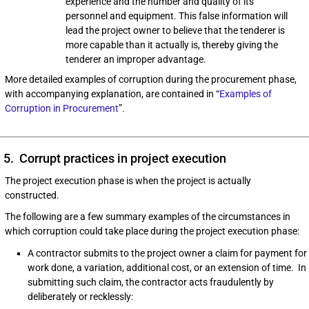
experience and the number and quality of its
personnel and equipment. This false information will
lead the project owner to believe that the tenderer is
more capable than it actually is, thereby giving the
tenderer an improper advantage.
More detailed examples of corruption during the procurement phase,
with accompanying explanation, are contained in “
Examples of
Corruption in Procurement
”.
5. Corrupt practices in project execution
The project execution phase is when the project is actually
constructed.
The following are a few summary examples of the circumstances in
which corruption could take place during the project execution phase:
A contractor submits to the project owner a claim for payment for
work done, a variation, additional cost, or an extension of time. In
submitting such claim, the contractor acts fraudulently by
deliberately or recklessly: