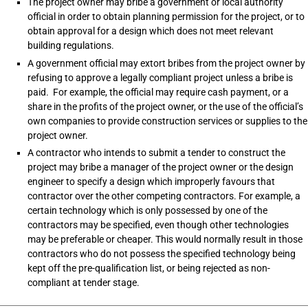
The project owner may bribe a government or local authority
official in order to obtain planning permission for the project, or to
obtain approval for a design which does not meet relevant
building regulations.
A government official may extort bribes from the project owner by
refusing to approve a legally compliant project unless a bribe is
paid. For example, the official may require cash payment, or a
share in the profits of the project owner, or the use of the official’s
own companies to provide construction services or supplies to the
project owner.
A contractor who intends to submit a tender to construct the
project may bribe a manager of the project owner or the design
engineer to specify a design which improperly favours that
contractor over the other competing contractors. For example, a
certain technology which is only possessed by one of the
contractors may be specified, even though other technologies
may be preferable or cheaper. This would normally result in those
contractors who do not possess the specified technology being
kept off the pre-qualification list, or being rejected as non-
compliant at tender stage.