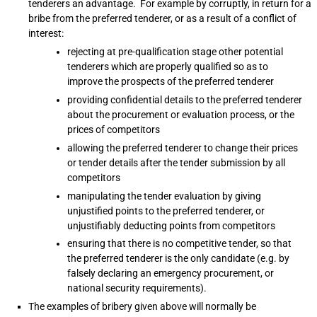
tenderers an advantage. For example by corruptly, in return for a
bribe from the preferred tenderer, or as a result of a conflict of
interest:
rejecting at pre-qualification stage other potential
tenderers which are properly qualified so as to
improve the prospects of the preferred tenderer
providing confidential details to the preferred tenderer
about the procurement or evaluation process, or the
prices of competitors
allowing the preferred tenderer to change their prices
or tender details after the tender submission by all
competitors
manipulating the tender evaluation by giving
unjustified points to the preferred tenderer, or
unjustifiably deducting points from competitors
ensuring that there is no competitive tender, so that
the preferred tenderer is the only candidate (e.g. by
falsely declaring an emergency procurement, or
national security requirements).
The examples of bribery given above will normally be