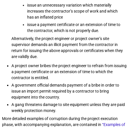
issue an unnecessary variation which materially
increases the contractor’s scope of work and which
has an inflated price
issue a payment certificate or an extension of time to
the contractor, which is not properly due.
Alternatively, the project engineer or project owner’s site
supervisor demands an illicit payment from the contractor in
return for issuing the above approvals or certificates when they
are validly due.
A project owner bribes the project engineer to refrain from issuing
a payment certificate or an extension of time to which the
contractor is entitled.
A government official demands payment of a bribe in order to
issue an import permit required by a contractor to bring
equipment into the country.
A gang threatens damage to site equipment unless they are paid
weekly protection money.
More detailed examples of corruption during the project execution
phase, with accompanying explanation, are contained in
“Examples of