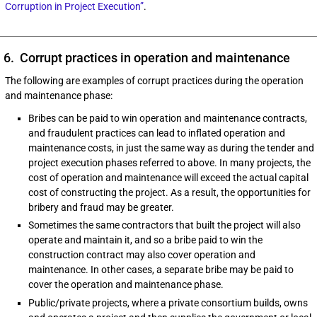
Corruption in Project Execution”
.
6. Corrupt practices in operation and maintenance
The following are examples of corrupt practices during the operation
and maintenance phase:
Bribes can be paid to win operation and maintenance contracts,
and fraudulent practices can lead to inflated operation and
maintenance costs, in just the same way as during the tender and
project execution phases referred to above. In many projects, the
cost of operation and maintenance will exceed the actual capital
cost of constructing the project. As a result, the opportunities for
bribery and fraud may be greater.
Sometimes the same contractors that built the project will also
operate and maintain it, and so a bribe paid to win the
construction contract may also cover operation and
maintenance. In other cases, a separate bribe may be paid to
cover the operation and maintenance phase.
Public/private projects, where a private consortium builds, owns