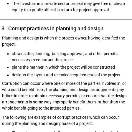
The investors in a private sector project may give free or cheap
equity to a public official in return for project approval.
3. Corrupt practices in planning and design
Planning and design is when the project owner, having identified the
project:
obtains the planning, building approval, and other permits
necessary to construct the project
plans the manner in which the project will be constructed
designs the layout and technical requirements of the project.
Corruption can occur where one or more of the parties involved in, or
who could benefit from, the planning and design arrangements pay
bribes in order to obtain necessary permits, or ensure that the design
arrangements in some way improperly benefit them, rather than the
whole benefit going to the intended parties.
The following are examples of corrupt practices which can occur
during the planning and design phase of a project: