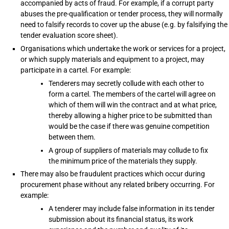
accompanied by acts of fraud. For example, if a corrupt party
abuses the pre-qualification or tender process, they will normally
need to falsify records to cover up the abuse (e.g. by falsifying the
tender evaluation score sheet).
Organisations which undertake the work or services for a project,
or which supply materials and equipment to a project, may
participate in a cartel. For example:
Tenderers may secretly collude with each other to
form a cartel. The members of the cartel will agree on
which of them will win the contract and at what price,
thereby allowing a higher price to be submitted than
would be the case if there was genuine competition
between them.
A group of suppliers of materials may collude to fix
the minimum price of the materials they supply.
There may also be fraudulent practices which occur during
procurement phase without any related bribery occurring. For
example:
A tenderer may include false information in its tender
submission about its financial status, its work