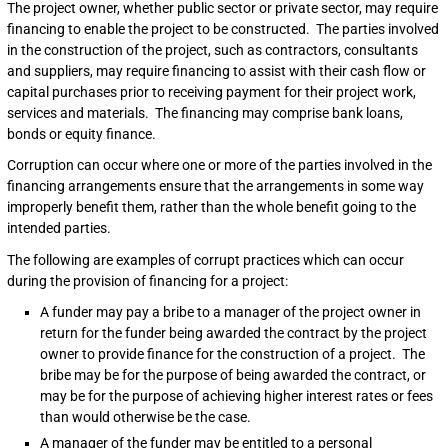
The project owner, whether public sector or private sector, may require
financing to enable the project to be constructed. The parties involved
in the construction of the project, such as contractors, consultants
and suppliers, may require financing to assist with their cash flow or
capital purchases prior to receiving payment for their project work,
services and materials. The financing may comprise bank loans,
bonds or equity finance.
Corruption can occur where one or more of the parties involved in the
financing arrangements ensure that the arrangements in some way
improperly benefit them, rather than the whole benefit going to the
intended parties.
The following are examples of corrupt practices which can occur
during the provision of financing for a project:
A funder may pay a bribe to a manager of the project owner in
return for the funder being awarded the contract by the project
owner to provide finance for the construction of a project. The
bribe may be for the purpose of being awarded the contract, or
may be for the purpose of achieving higher interest rates or fees
than would otherwise be the case.
A manager of the funder may be entitled to a personal