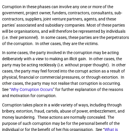
Corruption in these phases can involve any one or more of the
government, project owner, funders, contractors, consultants, sub-
contractors, suppliers, joint venture partners, agents, and these
parties’ associated and subsidiary companies. Most of these parties
will be organisations, and will therefore be represented by individuals
(i.e. their personnel). In some cases, these parties are the perpetrators
of the corruption. In other cases, they are the victims.
In some cases, the party involved in the corruption may be acting
deliberately with a view to making an illicit gain. In other cases, the
party may be acting recklessly (i.e. without proper thought). In other
cases, the party may feel forced into the corrupt action as a result of
physical, financial or commercial pressures, or through extortion. In
other cases, the party may not realise that corruption is occurring.
See
“Why Corruption Occurs
” for further explanation of the reasons
and motivation for corruption.
Corruption takes place in a wide variety of ways, including through
bribery, extortion, fraud, cartels, abuse of power, embezzlement, and
money laundering. These actions are normally concealed. The
purpose of such corruption may be for the personal benefit of the
individual or for the benefit of her/his organisation. See “
What is