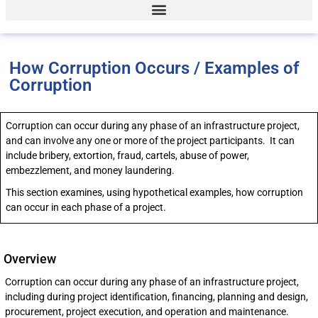
How Corruption Occurs / Examples of
Corruption
Corruption can occur during any phase of an infrastructure project,
and can involve any one or more of the project participants. It can
include bribery, extortion, fraud, cartels, abuse of power,
embezzlement, and money laundering.
This section examines, using hypothetical examples, how corruption
can occur in each phase of a project.
Overview
Corruption can occur during any phase of an infrastructure project,
including during project identification, financing, planning and design,
procurement, project execution, and operation and maintenance.