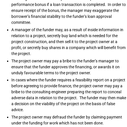
performance bonus if a loan transaction is completed. In order to
ensure receipt of the bonus, the manager may exaggerate the
borrower’s financial stability to the funder’s loan approval
committee.
A manager of the funder may, as a result of inside information in
relation to a project, secretly buy land which is needed for the
project construction, and then sell it to the project owner at a
profit, or secretly buy shares in a company which will benefit from
the project.
The project owner may pay a bribe to the funder’s manager to
ensure that the funder approves the financing, or awards it on
unduly favourable terms to the project owner.
In cases where the funder requires a feasibility report on a project
before agreeing to provide finance, the project owner may pay a
bribe to the consulting engineer preparing the report to conceal
adverse data in relation to the project. The funder may then make
a decision on the viability of the project on the basis of false
advice.
The project owner may defraud the funder by claiming payment
under the funding for work which has not been done.