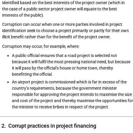
identified based on the best interests of the project owner (which in
the case of a public sector project owner will equate to the best
interests of the public).
Corruption can occur when one or more parties involved in project
identification seek to choose a project primarily or partly for their own
illicit benefit rather than for the benefit of the project owner.
Corruption may occur, for example, where:
A public official ensures that a road project is selected not
because it will fulfil the most pressing national need, but because
it will pass by the official’s house or home town, thereby
benefitting the official.
An airport project is commissioned which is far in excess of the
country’s requirements, because the government minister
responsible for approving the project intends to maximise the size
and cost of the project and thereby maximise the opportunities for
the minister to receive bribes in respect of the project.
2. Corrupt practices in project financing