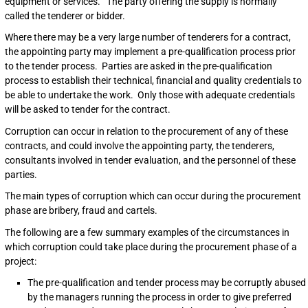
equipment or services. The party offering the supply is normally
called the tenderer or bidder.
Where there may be a very large number of tenderers for a contract,
the appointing party may implement a pre-qualification process prior
to the tender process. Parties are asked in the pre-qualification
process to establish their technical, financial and quality credentials to
be able to undertake the work. Only those with adequate credentials
will be asked to tender for the contract.
Corruption can occur in relation to the procurement of any of these
contracts, and could involve the appointing party, the tenderers,
consultants involved in tender evaluation, and the personnel of these
parties.
The main types of corruption which can occur during the procurement
phase are bribery, fraud and cartels.
The following are a few summary examples of the circumstances in
which corruption could take place during the procurement phase of a
project:
The pre-qualification and tender process may be corruptly abused
by the managers running the process in order to give preferred