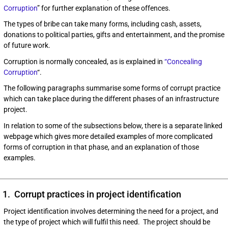
Corruption
” for further explanation of these offences.
The types of bribe can take many forms, including cash, assets,
donations to political parties, gifts and entertainment, and the promise
of future work.
Corruption is normally concealed, as is explained in
“Concealing
Corruption
“.
The following paragraphs summarise some forms of corrupt practice
which can take place during the different phases of an infrastructure
project.
In relation to some of the subsections below, there is a separate linked
webpage which gives more detailed examples of more complicated
forms of corruption in that phase, and an explanation of those
examples.
1. Corrupt practices in project identification
Project identification involves determining the need for a project, and
the type of project which will fulfil this need. The project should be