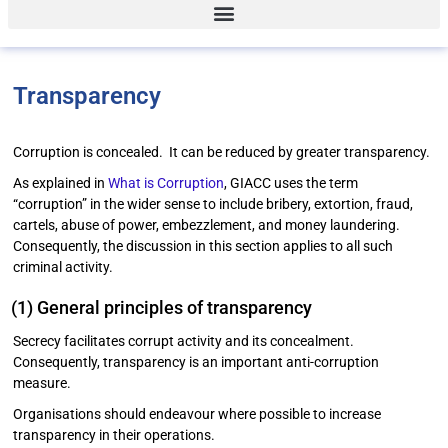
Transparency
Corruption is concealed. It can be reduced by greater transparency.
As explained in
What is Corruption
, GIACC uses the term
“corruption” in the wider sense to include bribery, extortion, fraud,
cartels, abuse of power, embezzlement, and money laundering.
Consequently, the discussion in this section applies to all such
criminal activity.
(1) General principles of transparency
Secrecy facilitates corrupt activity and its concealment.
Consequently, transparency is an important anti-corruption
measure.
Organisations should endeavour where possible to increase
transparency in their operations.