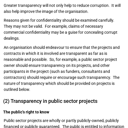
Greater transparency will not only help to reduce corruption. It will
also help improve the image of the organisation.
Reasons given for confidentiality should be examined carefully.
They may not be valid. For example, claims of necessary
commercial confidentiality may be a guise for concealing corrupt
dealings.
An organisation should endeavour to ensure that the projects and
contracts in which it is involved are transparent as far as is
reasonable and possible. So, for example, a public sector project
owner should ensure transparency on its projects, and other
participants in the project (such as funders, consultants and
contractors) should require or encourage such transparency. The
nature of transparency which should be provided on projects is
outlined below.
(2) Transparency in public sector projects
The public’s right to know
Public sector projects are wholly or partly publicly-owned, publicly
financed or publicly guaranteed. The public is entitled to information