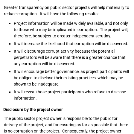
Greater transparency on public sector projects will help materially to
reduce corruption. It will have the following results:
Project information will be made widely available, and not only
to those who may be implicated in corruption. The project will,
therefore, be subject to greater independent scrutiny.
It will increase the likelihood that corruption will be discovered.
It will discourage corrupt activity because the potential
perpetrators will be aware that there is a greater chance that
any corruption will be discovered.
It will encourage better governance, as project participants will
be obliged to disclose their existing practices, which may be
shown to be inadequate.
It will reveal those project participants who refuse to disclose
information.
Disclosure by the project owner
The public sector project owner is responsible to the public for
delivery of the project, and for ensuring as far as possible that there
is no corruption on the project. Consequently, the project owner