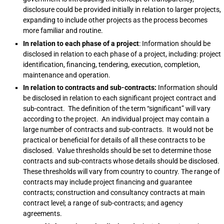
disclosure could be provided initially in relation to larger projects,
expanding to include other projects as the process becomes
more familiar and routine.
In relation to each phase of a project
: Information should be
disclosed in relation to each phase of a project, including: project
identification, financing, tendering, execution, completion,
maintenance and operation.
In relation to contracts and sub-contracts:
Information should
be disclosed in relation to each significant project contract and
sub-contract. The definition of the term “significant” will vary
according to the project. An individual project may contain a
large number of contracts and sub-contracts. It would not be
practical or beneficial for details of all these contracts to be
disclosed. Value thresholds should be set to determine those
contracts and sub-contracts whose details should be disclosed.
These thresholds will vary from country to country. The range of
contracts may include project financing and guarantee
contracts; construction and consultancy contracts at main
contract level; a range of sub-contracts; and agency
agreements.