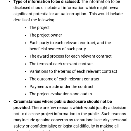
Type of information to be disclosed:
The information to be
disclosed should include all information which might reveal
significant potential or actual corruption. This would include
details of the following:
The project
The project owner
Each party to each relevant contract, and the
beneficial owners of such party
The award process for each relevant contract
The terms of each relevant contract
Variations to the terms of each relevant contract
The outcome of each relevant contract
Payments made under the contract
The project evaluations and audits
Circumstances where public disclosure should not be
provided
: There are few reasons which would justify a decision
not to disclose project information to the public. Such reasons
may include genuine concerns as to: national security; personal
safety or confidentiality; or logistical difficulty in making all