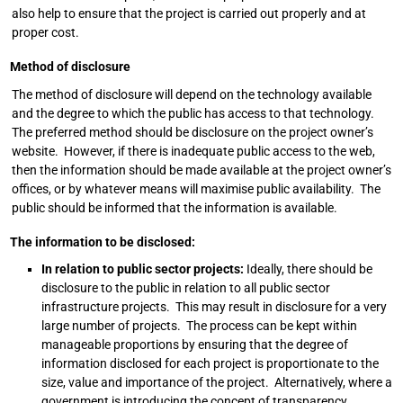
also help to ensure that the project is carried out properly and at
proper cost.
Method of disclosure
The method of disclosure will depend on the technology available
and the degree to which the public has access to that technology.
The preferred method should be disclosure on the project owner’s
website. However, if there is inadequate public access to the web,
then the information should be made available at the project owner’s
offices, or by whatever means will maximise public availability. The
public should be informed that the information is available.
The information to be disclosed:
In relation to public sector projects:
Ideally, there should be
disclosure to the public in relation to all public sector
infrastructure projects. This may result in disclosure for a very
large number of projects. The process can be kept within
manageable proportions by ensuring that the degree of
information disclosed for each project is proportionate to the
size, value and importance of the project. Alternatively, where a
government is introducing the concept of transparency,