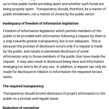
as to how public funds are being spent and whether such funds are
being properly spent. Transparency should, therefore, be a matter of
public entitlement, not a matter of choice by the public sector.
Inadequacy of freedom of information legislation
Freedom of information legislation which permits members of the
public to be provided with information following a request by them is
a step towards greater transparency, but is not adequate. This is
because this process of disclosure occurs only if a request is made
by the public, and results in piecemeal disclosure of some
information only to those members of the public that have made the
request. It may also result in disclosure being slow and information
emerging too late to be of any use. In addition, a request can only be
made for disclosure in relation to information the requester knows
exists.
The required transparency
Transparency should involve disclosure of project information to the
public on a prompt and regular basis.
Reduction of corruption