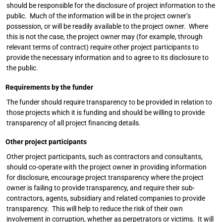
should be responsible for the disclosure of project information to the
public. Much of the information will be in the project owner’s
possession, or will be readily available to the project owner. Where
this is not the case, the project owner may (for example, through
relevant terms of contract) require other project participants to
provide the necessary information and to agree to its disclosure to
the public.
Requirements by the funder
The funder should require transparency to be provided in relation to
those projects which it is funding and should be willing to provide
transparency of all project financing details.
Other project participants
Other project participants, such as contractors and consultants,
should co-operate with the project owner in providing information
for disclosure, encourage project transparency where the project
owner is failing to provide transparency, and require their sub-
contractors, agents, subsidiary and related companies to provide
transparency. This will help to reduce the risk of their own
involvement in corruption, whether as perpetrators or victims. It will