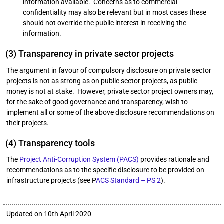
information available. Concerns as to commercial
confidentiality may also be relevant but in most cases these
should not override the public interest in receiving the
information.
(3) Transparency in private sector projects
The argument in favour of compulsory disclosure on private sector
projects is not as strong as on public sector projects, as public
money is not at stake. However, private sector project owners may,
for the sake of good governance and transparency, wish to
implement all or some of the above disclosure recommendations on
their projects.
(4) Transparency tools
The
Project Anti-Corruption System (PACS)
provides rationale and
recommendations as to the specific disclosure to be provided on
infrastructure projects (see P
ACS Standard – PS 2
).
Updated on 10th April 2020