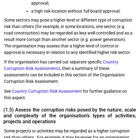
approval;
a high risk location without full board approval.
Some sectors may pose a higher level or different type of corruption
risk than others (for example, in some locations, one sector (e.g.
road construction) may be regarded as less well-controlled and as a
result more corrupt than another sector (e.g. power generation).
The organisation may assess that a higher level of control or
approval is necessary in relation to any identified higher risk sector.
If the organisation has carried out separate specific
Country
Corruption Risk Assessments
, then a summary of these
assessments can be included in this section of the Organisation
Corruption Risk Assessment.
See
Country Corruption Risk Assessment
for further guidance on
this aspect.
(1.5) Assess the corruption risks posed by the nature, scale
and complexity of the organisation’s types of activities,
projects and operations
Some projects or activities may be regarded as a higher corruption
risk than others. For example, it may be easier for an organisation