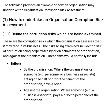
The following provides an example of how an organisation may
undertake the Organisation Corruption Risk Assessment.
(1) How to undertake an Organisation Corruption Risk
Assessment
(1.1) Define the corruption risks which are being examined
These are the corruption risks which the organisation assesses that
it may face in its business. The risks being examined include the risk
of corruption being perpetrated by or on behalf of the organisation,
and against the organisation. These risks would normally include:
Bribery:
By the organisation: Where the organisation, or
someone (e.g. personnel or a business associate)
acting on behalf of or for the benefit of the
organisation, pays a bribe.
Against the organisation: Where someone (e.g. a
business associate) pays a bribe to personnel of the
organisation.