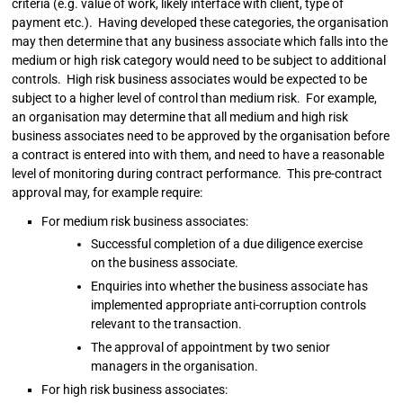
criteria (e.g. value of work, likely interface with client, type of
payment etc.). Having developed these categories, the organisation
may then determine that any business associate which falls into the
medium or high risk category would need to be subject to additional
controls. High risk business associates would be expected to be
subject to a higher level of control than medium risk. For example,
an organisation may determine that all medium and high risk
business associates need to be approved by the organisation before
a contract is entered into with them, and need to have a reasonable
level of monitoring during contract performance. This pre-contract
approval may, for example require:
For medium risk business associates:
Successful completion of a due diligence exercise
on the business associate.
Enquiries into whether the business associate has
implemented appropriate anti-corruption controls
relevant to the transaction.
The approval of appointment by two senior
managers in the organisation.
For high risk business associates: