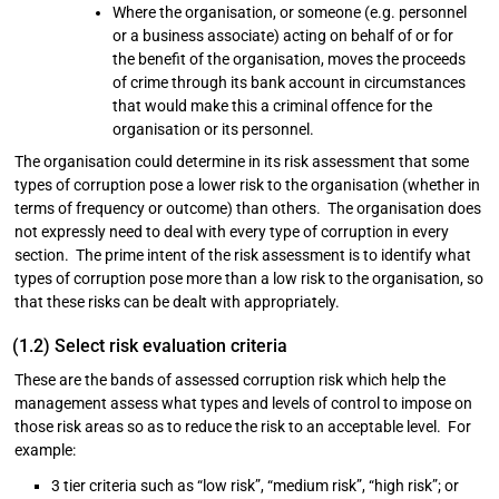
Where the organisation, or someone (e.g. personnel
or a business associate) acting on behalf of or for
the benefit of the organisation, moves the proceeds
of crime through its bank account in circumstances
that would make this a criminal offence for the
organisation or its personnel.
The organisation could determine in its risk assessment that some
types of corruption pose a lower risk to the organisation (whether in
terms of frequency or outcome) than others. The organisation does
not expressly need to deal with every type of corruption in every
section. The prime intent of the risk assessment is to identify what
types of corruption pose more than a low risk to the organisation, so
that these risks can be dealt with appropriately.
(1.2) Select risk evaluation criteria
These are the bands of assessed corruption risk which help the
management assess what types and levels of control to impose on
those risk areas so as to reduce the risk to an acceptable level. For
example:
3 tier criteria such as “low risk”, “medium risk”, “high risk”; or