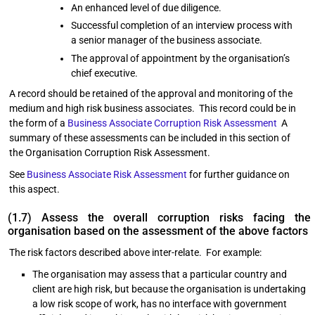
An enhanced level of due diligence.
Successful completion of an interview process with
a senior manager of the business associate.
The approval of appointment by the organisation’s
chief executive.
A record should be retained of the approval and monitoring of the
medium and high risk business associates. This record could be in
the form of a
Business Associate Corruption Risk Assessment
A
summary of these assessments can be included in this section of
the Organisation Corruption Risk Assessment.
See
Business Associate Risk Assessment
for further guidance on
this aspect.
(1.7) Assess the overall corruption risks facing the
organisation based on the assessment of the above factors
The risk factors described above inter-relate. For example:
The organisation may assess that a particular country and
client are high risk, but because the organisation is undertaking
a low risk scope of work, has no interface with government