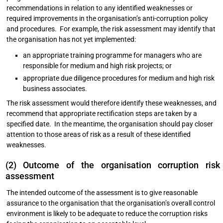
recommendations in relation to any identified weaknesses or
required improvements in the organisation’s anti-corruption policy
and procedures. For example, the risk assessment may identify that
the organisation has not yet implemented:
an appropriate training programme for managers who are
responsible for medium and high risk projects; or
appropriate due diligence procedures for medium and high risk
business associates.
The risk assessment would therefore identify these weaknesses, and
recommend that appropriate rectification steps are taken by a
specified date. In the meantime, the organisation should pay closer
attention to those areas of risk as a result of these identified
weaknesses.
(2) Outcome of the organisation corruption risk
assessment
The intended outcome of the assessment is to give reasonable
assurance to the organisation that the organisation’s overall control
environment is likely to be adequate to reduce the corruption risks