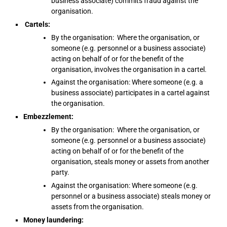
business associate) commits fraud against the
organisation.
Cartels:
By the organisation: Where the organisation, or
someone (e.g. personnel or a business associate)
acting on behalf of or for the benefit of the
organisation, involves the organisation in a cartel.
Against the organisation: Where someone (e.g. a
business associate) participates in a cartel against
the organisation.
Embezzlement:
By the organisation: Where the organisation, or
someone (e.g. personnel or a business associate)
acting on behalf of or for the benefit of the
organisation, steals money or assets from another
party.
Against the organisation: Where someone (e.g.
personnel or a business associate) steals money or
assets from the organisation.
Money laundering: