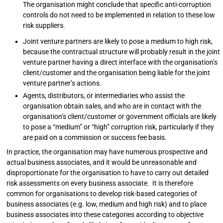
The organisation might conclude that specific anti-corruption
controls do not need to be implemented in relation to these low
risk suppliers.
Joint venture partners are likely to pose a medium to high risk,
because the contractual structure will probably result in the joint
venture partner having a direct interface with the organisation’s
client/customer and the organisation being liable for the joint
venture partner’s actions.
Agents, distributors, or intermediaries who assist the
organisation obtain sales, and who are in contact with the
organisation’s client/customer or government officials are likely
to pose a “medium” or “high” corruption risk, particularly if they
are paid on a commission or success fee basis.
In practice, the organisation may have numerous prospective and
actual business associates, and it would be unreasonable and
disproportionate for the organisation to have to carry out detailed
risk assessments on every business associate. It is therefore
common for organisations to develop risk-based categories of
business associates (e.g. low, medium and high risk) and to place
business associates into these categories according to objective