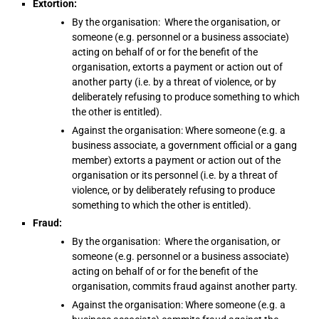
Extortion:
By the organisation: Where the organisation, or
someone (e.g. personnel or a business associate)
acting on behalf of or for the benefit of the
organisation, extorts a payment or action out of
another party (i.e. by a threat of violence, or by
deliberately refusing to produce something to which
the other is entitled).
Against the organisation: Where someone (e.g. a
business associate, a government official or a gang
member) extorts a payment or action out of the
organisation or its personnel (i.e. by a threat of
violence, or by deliberately refusing to produce
something to which the other is entitled).
Fraud:
By the organisation: Where the organisation, or
someone (e.g. personnel or a business associate)
acting on behalf of or for the benefit of the
organisation, commits fraud against another party.
Against the organisation: Where someone (e.g. a