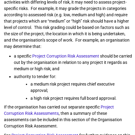
activities with differing levels of risk, it may need to assess project-
specific risks. For example, it may grade the projects in categories
according to assessed risk (e.g. low, medium and high) and require
that projects which are “medium” or “high” risk should have a higher
level of control. This risk grading could be based on factors such as
the size of the project, the location in which it is being undertaken,
and the organisation’s scope of work. For example, an organisation
may determine that:
a specific
Project Corruption Risk Assessment
should be carried
out by the organisation in relation to any project it regards as
medium or high risk; and
authority to tender for:
a medium risk project requires chief executive
approval;
a high risk project requires full board approval.
If the organisation has carried out separate specific
Project
Corruption Risk Assessments
, then a summary of these
assessments can be included in this section of the Organisation
Corruption Risk Assessment.