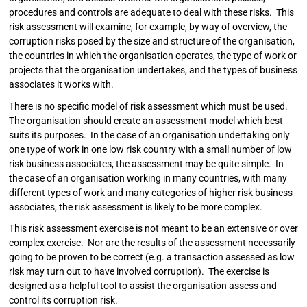
procedures and controls are adequate to deal with these risks. This
risk assessment will examine, for example, by way of overview, the
corruption risks posed by the size and structure of the organisation,
the countries in which the organisation operates, the type of work or
projects that the organisation undertakes, and the types of business
associates it works with.
There is no specific model of risk assessment which must be used.
The organisation should create an assessment model which best
suits its purposes. In the case of an organisation undertaking only
one type of work in one low risk country with a small number of low
risk business associates, the assessment may be quite simple. In
the case of an organisation working in many countries, with many
different types of work and many categories of higher risk business
associates, the risk assessment is likely to be more complex.
This risk assessment exercise is not meant to be an extensive or over
complex exercise. Nor are the results of the assessment necessarily
going to be proven to be correct (e.g. a transaction assessed as low
risk may turn out to have involved corruption). The exercise is
designed as a helpful tool to assist the organisation assess and
control its corruption risk.