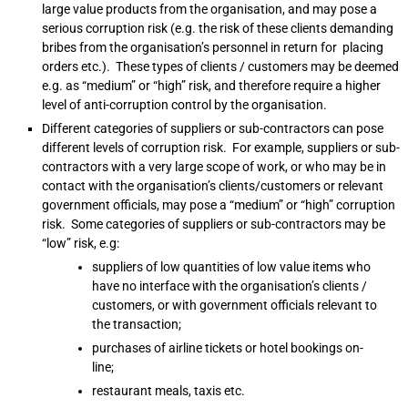
large value products from the organisation, and may pose a
serious corruption risk (e.g. the risk of these clients demanding
bribes from the organisation’s personnel in return for placing
orders etc.). These types of clients / customers may be deemed
e.g. as “medium” or “high” risk, and therefore require a higher
level of anti-corruption control by the organisation.
Different categories of suppliers or sub-contractors can pose
different levels of corruption risk. For example, suppliers or sub-
contractors with a very large scope of work, or who may be in
contact with the organisation’s clients/customers or relevant
government officials, may pose a “medium” or “high” corruption
risk. Some categories of suppliers or sub-contractors may be
“low” risk, e.g:
suppliers of low quantities of low value items who
have no interface with the organisation’s clients /
customers, or with government officials relevant to
the transaction;
purchases of airline tickets or hotel bookings on-
line;
restaurant meals, taxis etc.