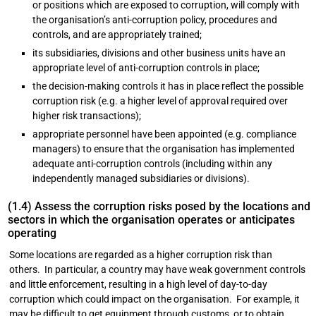
or positions which are exposed to corruption, will comply with
the organisation’s anti-corruption policy, procedures and
controls, and are appropriately trained;
its subsidiaries, divisions and other business units have an
appropriate level of anti-corruption controls in place;
the decision-making controls it has in place reflect the possible
corruption risk (e.g. a higher level of approval required over
higher risk transactions);
appropriate personnel have been appointed (e.g. compliance
managers) to ensure that the organisation has implemented
adequate anti-corruption controls (including within any
independently managed subsidiaries or divisions).
(1.4) Assess the corruption risks posed by the locations and
sectors in which the organisation operates or anticipates
operating
Some locations are regarded as a higher corruption risk than
others. In particular, a country may have weak government controls
and little enforcement, resulting in a high level of day-to-day
corruption which could impact on the organisation. For example, it
may be difficult to get equipment through customs, or to obtain