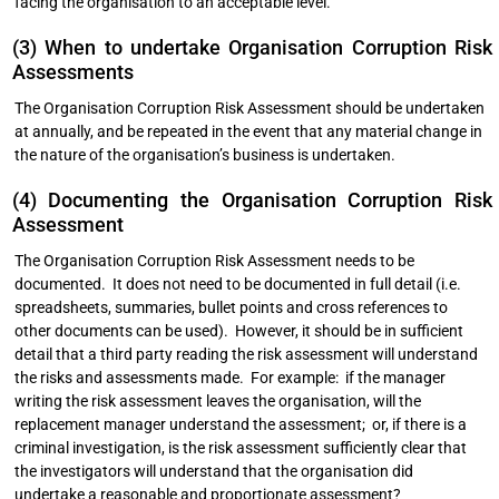
facing the organisation to an acceptable level.
(3) When to undertake Organisation Corruption Risk
Assessments
The Organisation Corruption Risk Assessment should be undertaken
at annually, and be repeated in the event that any material change in
the nature of the organisation’s business is undertaken.
(4) Documenting the Organisation Corruption Risk
Assessment
The Organisation Corruption Risk Assessment needs to be
documented. It does not need to be documented in full detail (i.e.
spreadsheets, summaries, bullet points and cross references to
other documents can be used). However, it should be in sufficient
detail that a third party reading the risk assessment will understand
the risks and assessments made. For example: if the manager
writing the risk assessment leaves the organisation, will the
replacement manager understand the assessment; or, if there is a
criminal investigation, is the risk assessment sufficiently clear that
the investigators will understand that the organisation did
undertake a reasonable and proportionate assessment?