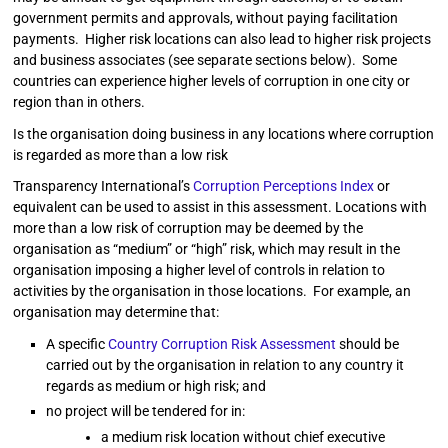
government permits and approvals, without paying facilitation
payments. Higher risk locations can also lead to higher risk projects
and business associates (see separate sections below). Some
countries can experience higher levels of corruption in one city or
region than in others.
Is the organisation doing business in any locations where corruption
is regarded as more than a low risk
Transparency International’s
Corruption Perceptions Index
or
equivalent can be used to assist in this assessment. Locations with
more than a low risk of corruption may be deemed by the
organisation as “medium” or “high” risk, which may result in the
organisation imposing a higher level of controls in relation to
activities by the organisation in those locations. For example, an
organisation may determine that:
A specific
Country Corruption Risk Assessment
should be
carried out by the organisation in relation to any country it
regards as medium or high risk; and
no project will be tendered for in:
a medium risk location without chief executive