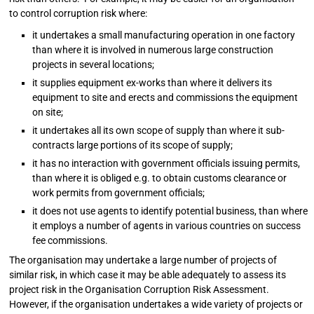
to control corruption risk where:
it undertakes a small manufacturing operation in one factory
than where it is involved in numerous large construction
projects in several locations;
it supplies equipment ex-works than where it delivers its
equipment to site and erects and commissions the equipment
on site;
it undertakes all its own scope of supply than where it sub-
contracts large portions of its scope of supply;
it has no interaction with government officials issuing permits,
than where it is obliged e.g. to obtain customs clearance or
work permits from government officials;
it does not use agents to identify potential business, than where
it employs a number of agents in various countries on success
fee commissions.
The organisation may undertake a large number of projects of
similar risk, in which case it may be able adequately to assess its
project risk in the Organisation Corruption Risk Assessment.
However, if the organisation undertakes a wide variety of projects or