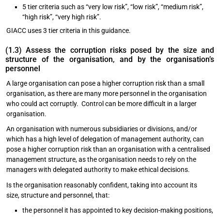
5 tier criteria such as “very low risk”, “low risk”, “medium risk”,
“high risk”, “very high risk”.
GIACC uses 3 tier criteria in this guidance.
(1.3) Assess the corruption risks posed by the size and
structure of the organisation, and by the organisation’s
personnel
A large organisation can pose a higher corruption risk than a small
organisation, as there are many more personnel in the organisation
who could act corruptly. Control can be more difficult in a larger
organisation.
An organisation with numerous subsidiaries or divisions, and/or
which has a high level of delegation of management authority, can
pose a higher corruption risk than an organisation with a centralised
management structure, as the organisation needs to rely on the
managers with delegated authority to make ethical decisions.
Is the organisation reasonably confident, taking into account its
size, structure and personnel, that:
the personnel it has appointed to key decision-making positions,