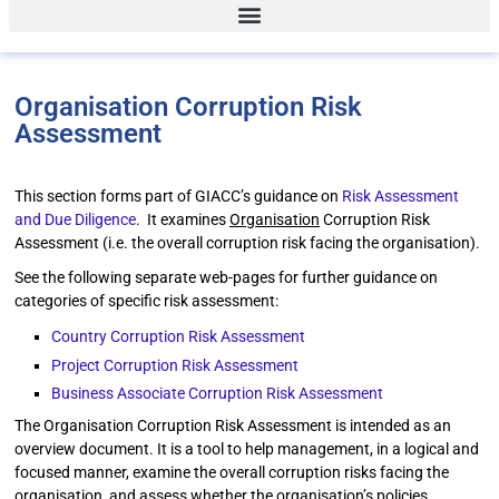
Organisation Corruption Risk
Assessment
This section forms part of GIACC’s guidance on
Risk Assessment
and Due Diligence
. It examines
Organisation
Corruption Risk
Assessment (i.e. the overall corruption risk facing the organisation).
See the following separate web-pages for further guidance on
categories of specific risk assessment:
Country Corruption Risk Assessment
Project Corruption Risk Assessment
Business Associate Corruption Risk Assessment
The Organisation Corruption Risk Assessment is intended as an
overview document. It is a tool to help management, in a logical and
focused manner, examine the overall corruption risks facing the
organisation, and assess whether the organisation’s policies,