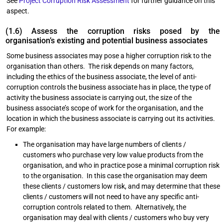
See
Project Corruption Risk Assessment
for further guidance on this
aspect.
(1.6) Assess the corruption risks posed by the
organisation’s existing and potential business associates
Some business associates may pose a higher corruption risk to the
organisation than others. The risk depends on many factors,
including the ethics of the business associate, the level of anti-
corruption controls the business associate has in place, the type of
activity the business associate is carrying out, the size of the
business associate’s scope of work for the organisation, and the
location in which the business associate is carrying out its activities.
For example:
The organisation may have large numbers of clients /
customers who purchase very low value products from the
organisation, and who in practice pose a minimal corruption risk
to the organisation. In this case the organisation may deem
these clients / customers low risk, and may determine that these
clients / customers will not need to have any specific anti-
corruption controls related to them. Alternatively, the
organisation may deal with clients / customers who buy very