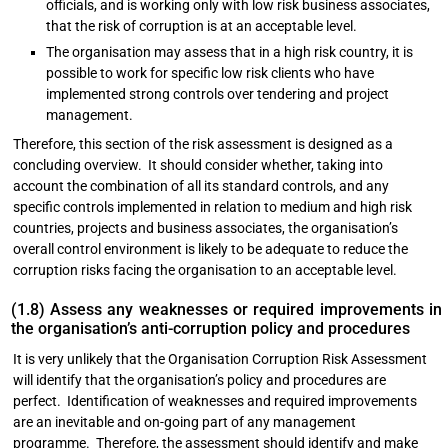
officials, and is working only with low risk business associates,
that the risk of corruption is at an acceptable level.
The organisation may assess that in a high risk country, it is
possible to work for specific low risk clients who have
implemented strong controls over tendering and project
management.
Therefore, this section of the risk assessment is designed as a
concluding overview. It should consider whether, taking into
account the combination of all its standard controls, and any
specific controls implemented in relation to medium and high risk
countries, projects and business associates, the organisation’s
overall control environment is likely to be adequate to reduce the
corruption risks facing the organisation to an acceptable level.
(1.8) Assess any weaknesses or required improvements in
the organisation’s anti-corruption policy and procedures
It is very unlikely that the Organisation Corruption Risk Assessment
will identify that the organisation’s policy and procedures are
perfect. Identification of weaknesses and required improvements
are an inevitable and on-going part of any management
programme. Therefore, the assessment should identify and make