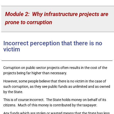
Module 2: Why infrastructure projects are
prone to corruption
Incorrect perception that there is no
victim
Corruption on public sector projects often results in the cost of the
projects being far higher than necessary.
However, some people believe that there is no victim in the case of
such corruption, as they see public funds as unlimited and as owned
by the State.
This is of course incorrect. The State holds money on behalf of its
citizens. Much of this money is contributed by the taxpayer.
Any funds which are stolen or wasted means that the State has less