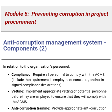
Module 5: Preventing corruption in project
procurement
Anti-corruption management system -
Components (2)
In relation to the organisation’s personnel:
Compliance:
Require all personnel to comply with the ACMS
(include the requirement in employment contracts, and/or in
signed compliance declarations).
Vetting:
Implement appropriate vetting of potential personnel
before they are employed to ensure that they will comply with
the ACMS.
Anti-corruption training:
Provide appropriate anti-corruption