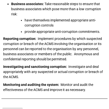
Business associates:
Take reasonable steps to ensure that
business associates which pose more than a low corruption
risk:
have themselves implemented appropriate anti-
corruption controls
provide appropriate anti-corruption commitments.
Reporting corruption:
Implement procedures by which suspected
corruption or breach of the ACMS involving the organisation or its
personnel can be reported to the organisation by any personnel,
business associates or members of the public. Anonymous and
confidential reporting should be permitted.
Investigating and sanctioning corruption:
Investigate and deal
appropriately with any suspected or actual corruption or breach of
the ACMS.
Monitoring and auditing the system:
Monitor and audit the
effectiveness of the ACMS and improve it as necessary.