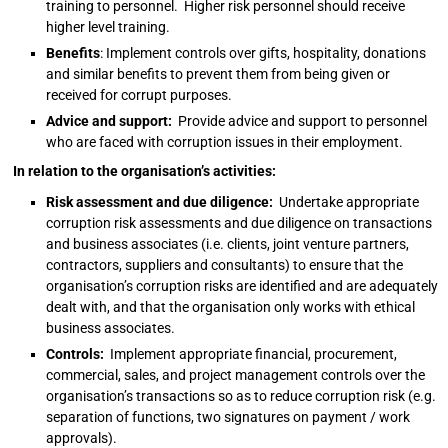
training to personnel. Higher risk personnel should receive
higher level training.
Benefits
: Implement controls over gifts, hospitality, donations
and similar benefits to prevent them from being given or
received for corrupt purposes.
Advice and support:
Provide advice and support to personnel
who are faced with corruption issues in their employment.
In relation to the organisation’s activities:
Risk assessment and due diligence:
Undertake appropriate
corruption risk assessments and due diligence on transactions
and business associates (i.e. clients, joint venture partners,
contractors, suppliers and consultants) to ensure that the
organisation’s corruption risks are identified and are adequately
dealt with, and that the organisation only works with ethical
business associates.
Controls:
Implement appropriate financial, procurement,
commercial, sales, and project management controls over the
organisation’s transactions so as to reduce corruption risk (e.g.
separation of functions, two signatures on payment / work
approvals).