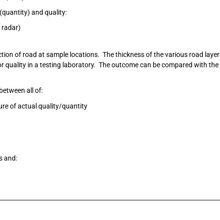
(quantity) and quality:
 radar)
ction of road at sample locations. The thickness of the various road laye
or quality in a testing laboratory. The outcome can be compared with the
between all of:
ture of actual quality/quantity
s and: