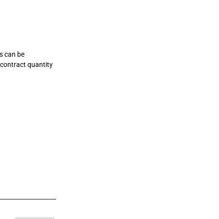
rs can be
 contract quantity