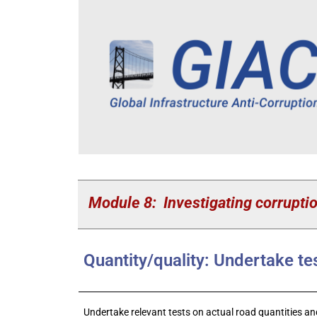
Module 8: Investigating corruptio
Quantity/quality: Undertake te
Undertake relevant tests on actual road quantities and