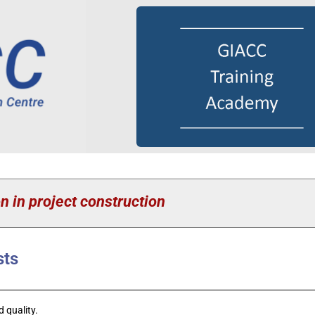
n in project construction
sts
 quality.