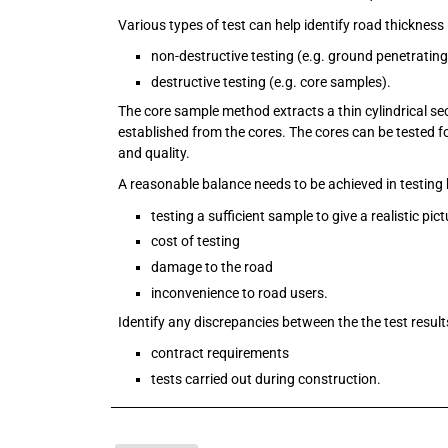
Various types of test can help identify road thickness 
non-destructive testing (e.g. ground penetrating
destructive testing (e.g. core samples).
The core sample method extracts a thin cylindrical se
established from the cores. The cores can be tested f
and quality.
A reasonable balance needs to be achieved in testing 
testing a sufficient sample to give a realistic pic
cost of testing
damage to the road
inconvenience to road users.
Identify any discrepancies between the the test result
contract requirements
tests carried out during construction.