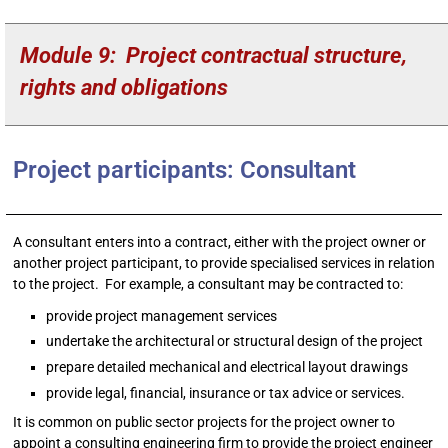
Module 9: Project contractual structure,
rights and obligations
Project participants: Consultant
A consultant enters into a contract, either with the project owner or
another project participant, to provide specialised services in relation
to the project. For example, a consultant may be contracted to:
provide project management services
undertake the architectural or structural design of the project
prepare detailed mechanical and electrical layout drawings
provide legal, financial, insurance or tax advice or services.
It is common on public sector projects for the project owner to
appoint a consulting engineering firm to provide the project engineer