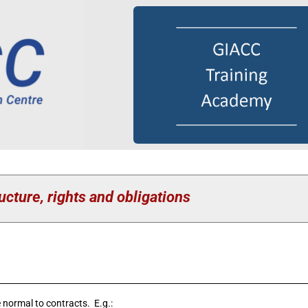
ucture, rights and obligations
 normal to contracts. E.g.: