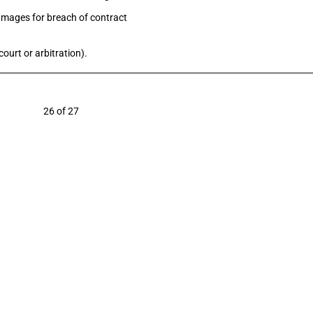
damages for breach of contract
ourt or arbitration).
6 of 27