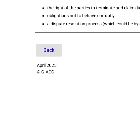
the right of the parties to terminate and claim 
obligations not to behave corruptly
a dispute resolution process (which could be by c
2
Back
April 2025
© GIACC