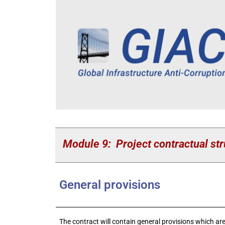
Module 9: Project contractual str
General provisions
The contract will contain general provisions which are