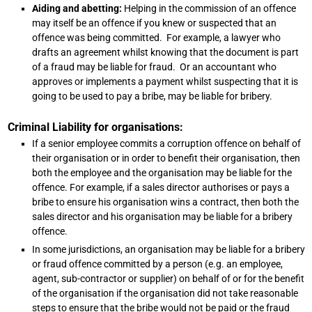
Aiding and abetting:
Helping in the commission of an offence
may itself be an offence if you knew or suspected that an
offence was being committed. For example, a lawyer who
drafts an agreement whilst knowing that the document is part
of a fraud may be liable for fraud. Or an accountant who
approves or implements a payment whilst suspecting that it is
going to be used to pay a bribe, may be liable for bribery.
Criminal Liability for organisations:
If a senior employee commits a corruption offence on behalf of
their organisation or in order to benefit their organisation, then
both the employee and the organisation may be liable for the
offence. For example, if a sales director authorises or pays a
bribe to ensure his organisation wins a contract, then both the
sales director and his organisation may be liable for a bribery
offence.
In some jurisdictions, an organisation may be liable for a bribery
or fraud offence committed by a person (e.g. an employee,
agent, sub-contractor or supplier) on behalf of or for the benefit
of the organisation if the organisation did not take reasonable
steps to ensure that the bribe would not be paid or the fraud