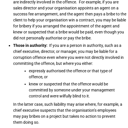
are indirectly involved in the offence. For example, if you are
sales director and your organisation appoints an agent on a
success fee arrangement, and the agent then pays a bribe to the
client to help your organisation win a contract, you may be liable
for bribery if you arranged the appointment of the agent and
knew or suspected that a bribe would be paid, even though you
did not personally authorise or pay the bribe.
Those in authority:
If you are a person in authority, such as a
chief executive, director, or manager, you may be liable for a
corruption offence even where you were not directly involved in
committing the offence, but where you either:
expressly authorised the offence or that type of
offence, or
knew or suspected that the offence would be
committed by someone under your management
control and were wilfully blind to it.
In the latter case, such liability may arise where, for example, a
chief executive suspects that the organisation’s employees
may pay bribes on a project but takes no action to prevent
them doing so.