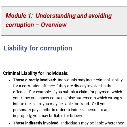
Module 1: Understanding and avoiding
corruption – Overview
Liability for corruption
Criminal Liability for individuals:
Those directly involved:
Individuals may incur criminal liability
for a corruption offence if they are directly involved in the
offence. For example, if you submit a claim for payment which
you know or suspect contains false statements which wrongly
inflate the claim, you may be liable for fraud. Or if you
personally pay a bribe in order to induce a person to act
improperly, you may be liable for bribery.
Those indirectly involved:
Individuals may be liable where they