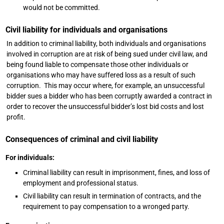
would not be committed.
Civil liability for individuals and organisations
In addition to criminal liability, both individuals and organisations
involved in corruption are at risk of being sued under civil law, and
being found liable to compensate those other individuals or
organisations who may have suffered loss as a result of such
corruption. This may occur where, for example, an unsuccessful
bidder sues a bidder who has been corruptly awarded a contract in
order to recover the unsuccessful bidder’s lost bid costs and lost
profit.
Consequences of criminal and civil liability
For individuals:
Criminal liability can result in imprisonment, fines, and loss of
employment and professional status.
Civil liability can result in termination of contracts, and the
requirement to pay compensation to a wronged party.