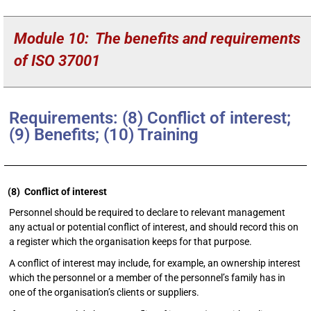
Module
10:
The benefits and requirements
of ISO 37001
Requirements: (8) Conflict of interest;
(9) Benefits; (10) Training
(8) Conflict of interest
Personnel should be required to declare to relevant management
any actual or potential conflict of interest, and should record this on
a register which the organisation keeps for that purpose.
A conflict of interest may include, for example, an ownership interest
which the personnel or a member of the personnel’s family has in
one of the organisation’s clients or suppliers.