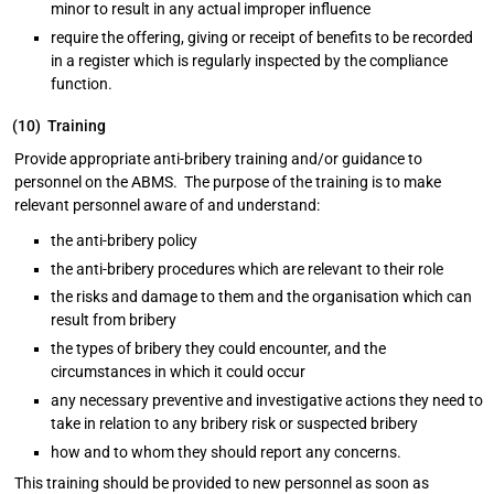
minor to result in any actual improper influence
require the offering, giving or receipt of benefits to be recorded
in a register which is regularly inspected by the compliance
function.
(10) Training
Provide appropriate anti-bribery training and/or guidance to
personnel on the ABMS. The purpose of the training is to make
relevant personnel aware of and understand:
the anti-bribery policy
the anti-bribery procedures which are relevant to their role
the risks and damage to them and the organisation which can
result from bribery
the types of bribery they could encounter, and the
circumstances in which it could occur
any necessary preventive and investigative actions they need to
take in relation to any bribery risk or suspected bribery
how and to whom they should report any concerns.
This training should be provided to new personnel as soon as