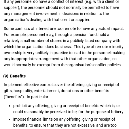
If any personnel do have a conflict of interest (e.g. with a client or
supplier), the personnel should not normally be permitted to have
any management involvement in decisions in relation to the
organisation’s dealing with that client or supplier.
Some conflicts of interest are too remote to have any actual impact.
For example, personnel may, through a pension fund, hold a
relatively small number of shares in a publicly listed company with
which the organisation does business. This type of remote minority
ownership is very unlikely in practice to lead to the personnel making
any inappropriate arrangement with that other organisation, so
would normally be exempt from the organisation’s conflict policies.
(9) Benefits
Implement effective controls over the offering, giving or receipt of
gifts, hospitality, entertainment, donations or other benefits
(“benefits”). In particular:
prohibit any offering, giving or receipt of benefits which is, or
could reasonably be perceived to be, for the purpose of bribery
impose financial limits on any offering, giving or receipt of
benefits, to ensure that they are not excessive, and are too