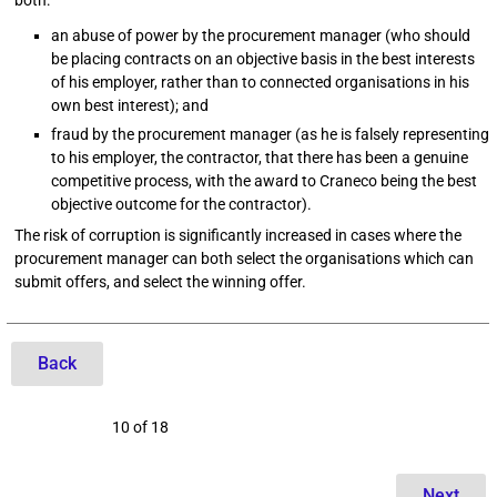
both:
an abuse of power by the procurement manager (who should
be placing contracts on an objective basis in the best interests
of his employer, rather than to connected organisations in his
own best interest); and
fraud by the procurement manager (as he is falsely representing
to his employer, the contractor, that there has been a genuine
competitive process, with the award to Craneco being the best
objective outcome for the contractor).
The risk of corruption is significantly increased in cases where the
procurement manager can both select the organisations which can
submit offers, and select the winning offer.
Back
10 of 18
Next