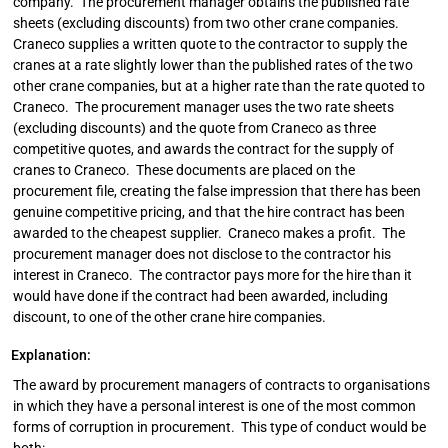
company. The procurement manager obtains the published rate
sheets (excluding discounts) from two other crane companies.
Craneco supplies a written quote to the contractor to supply the
cranes at a rate slightly lower than the published rates of the two
other crane companies, but at a higher rate than the rate quoted to
Craneco. The procurement manager uses the two rate sheets
(excluding discounts) and the quote from Craneco as three
competitive quotes, and awards the contract for the supply of
cranes to Craneco. These documents are placed on the
procurement file, creating the false impression that there has been
genuine competitive pricing, and that the hire contract has been
awarded to the cheapest supplier. Craneco makes a profit. The
procurement manager does not disclose to the contractor his
interest in Craneco. The contractor pays more for the hire than it
would have done if the contract had been awarded, including
discount, to one of the other crane hire companies.
Explanation:
The award by procurement managers of contracts to organisations
in which they have a personal interest is one of the most common
forms of corruption in procurement. This type of conduct would be