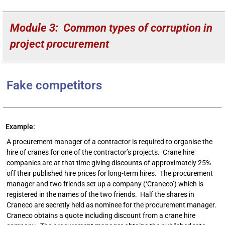
Module 3: Common types of corruption in
project procurement
Fake competitors
Example:
A procurement manager of a contractor is required to organise the
hire of cranes for one of the contractor’s projects. Crane hire
companies are at that time giving discounts of approximately 25%
off their published hire prices for long-term hires. The procurement
manager and two friends set up a company (‘Craneco’) which is
registered in the names of the two friends. Half the shares in
Craneco are secretly held as nominee for the procurement manager.
Craneco obtains a quote including discount from a crane hire