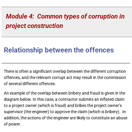
Module 4: Common types of corruption in
project construction
Relationship between the offences
There is often a significant overlap between the different corruption
offences, and the relevant corrupt act may result in the commission
of several different offences.
An example of the overlap between bribery and fraud is given in the
diagram below. In this case, a contractor submits an inflated claim
to a project owner (which is fraud) and bribes the project owner’s
supervisor (the engineer) to approve the claim (which is bribery). In
addition, the actions of the engineer are likely to constitute an abuse
of power.